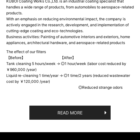
KUBOI Coating Works Co.,Ltd. is an industrial coating specialist that
handles a wide range of products, from automobiles to aerospace-related
products.
With an emphasis on reducing environmental impact, the company is
actively engaged in the research, development, and implementation of
cutting-edge coating and eco-technologies.
Business activities: Painting of automotive interiors and exteriors, home
appliances, architectural hardware, and aerospace-related products
The effect of our filters
【Before】 【After】
Tank cleaning 5 hours/week → ◎1 hour/week (labor cost reduced by
￥960,000 /year)
Liquid re-cleaning 1 time/year → ◎1 time/2 years (reduced wastewater
cost by ￥120,000 /year)
◎Reduced strange odors
READ MORE